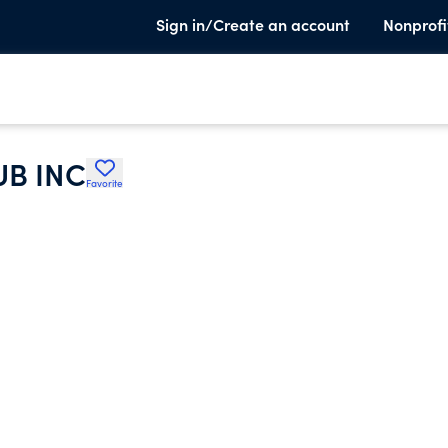
Sign in/Create an account
Nonprofi
B INC
Favorite