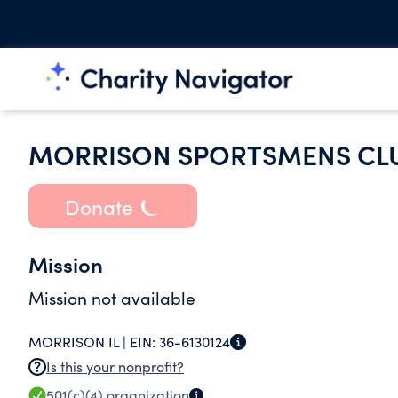
MORRISON SPORTSMENS CLU
Donate
Mission
Mission not available
MORRISON IL |
EIN:
36-6130124
Is this your nonprofit?
501(c)(4)
organization