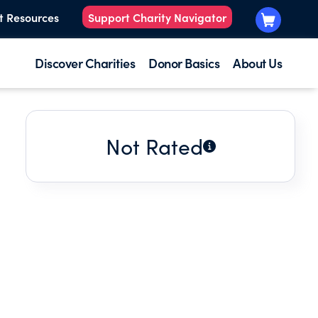
t Resources
Support Charity Navigator
Discover Charities
Donor Basics
About Us
Not Rated