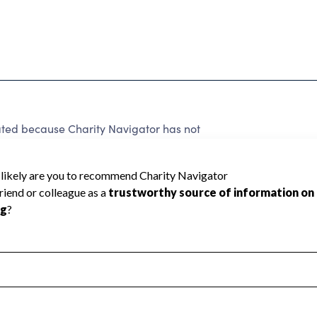
d because Charity Navigator has not
rating.