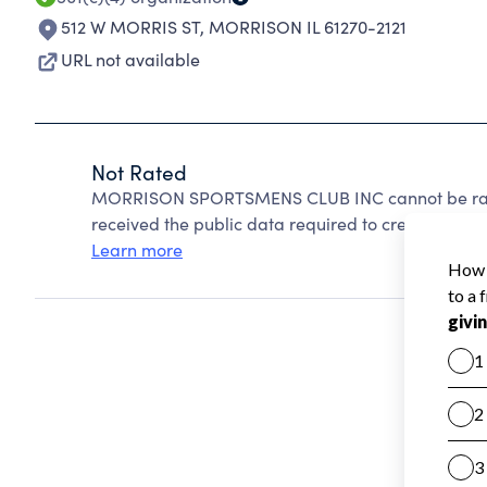
512 W MORRIS ST
,
MORRISON IL 61270-2121
URL not available
Not Rated
MORRISON SPORTSMENS CLUB INC cannot be rate
received the public data required to create a star 
Learn more