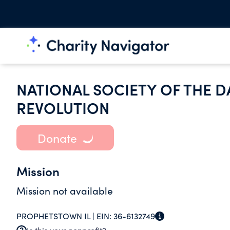
NATIONAL SOCIETY OF THE 
REVOLUTION
Donate
Mission
Mission not available
PROPHETSTOWN IL |
EIN:
36-6132749