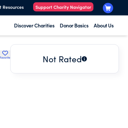
t Resources
Support Charity Navigator
Discover Charities
Donor Basics
About Us
Not Rated
Favorite