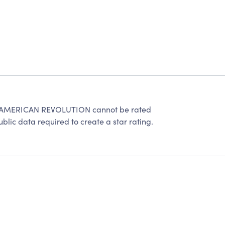
AMERICAN REVOLUTION cannot be rated
lic data required to create a star rating.