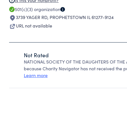
Is this your nonprofit?
501(c)(3)
organization
3739 YAGER RD
,
PROPHETSTOWN IL 61277-9124
URL not available
Not Rated
NATIONAL SOCIETY OF THE DAUGHTERS OF THE 
because Charity Navigator has not received the pub
Learn more