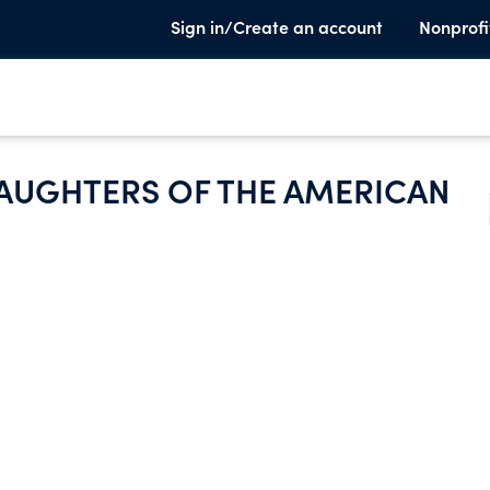
Sign in/Create an account
Nonprofi
DAUGHTERS OF THE AMERICAN