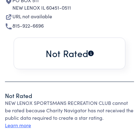
PO BOX 511
NEW LENOX IL 60451-0511
URL not available
815-922-6696
Not Rated
Not Rated
NEW LENOX SPORTSMANS RECREATION CLUB cannot
be rated because Charity Navigator has not received the
public data required to create a star rating.
Learn more