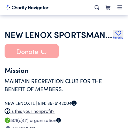
NEW LENOX SPORTSMANS RECREATION CLUB
Favorite
Donate
Mission
MAINTAIN RECREATION CLUB FOR THE
BENEFIT OF MEMBERS.
NEW LENOX IL |
EIN:
36-6142004
Is this your nonprofit?
501(c)(7)
organization