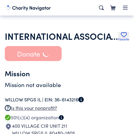
INTERNATIONAL ASSOCIATION OF LIONS CLUBS
Favorite
Donate
Mission
Mission not available
WILLOW SPGS IL |
EIN:
36-6143216
Is this your nonprofit?
501(c)(4)
organization
400 VILLAGE CIR UNIT 211
WILLOW SPGS IL 60480-1805