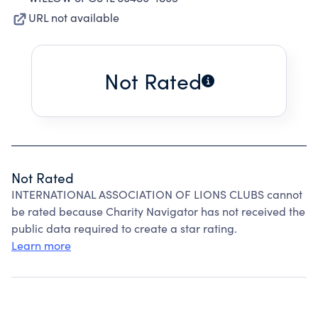
URL not available
Not Rated
Not Rated
INTERNATIONAL ASSOCIATION OF LIONS CLUBS cannot
be rated because Charity Navigator has not received the
public data required to create a star rating.
Learn more