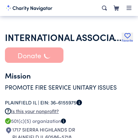
INTERNATIONAL ASSOCIATION OF FIREFIGHTERS
Favorite
Donate
Mission
PROMOTE FIRE SERVICE UNITARY ISSUES
PLAINFIELD IL |
EIN:
36-6155975
Is this your nonprofit?
501(c)(5)
organization
1717 SIERRA HIGHLANDS DR
PLAINFIELD IL 60586-5718