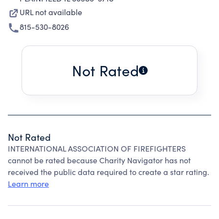
URL not available
815-530-8026
Not Rated
Not Rated
INTERNATIONAL ASSOCIATION OF FIREFIGHTERS
cannot be rated because Charity Navigator has not
received the public data required to create a star rating.
Learn more