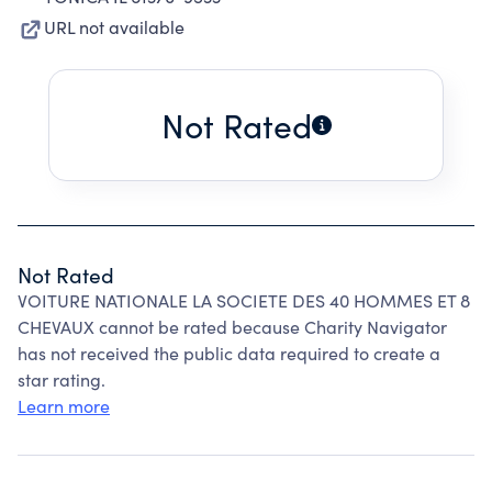
URL not available
Not Rated
Not Rated
VOITURE NATIONALE LA SOCIETE DES 40 HOMMES ET 8
CHEVAUX cannot be rated because Charity Navigator
has not received the public data required to create a
star rating.
Learn more