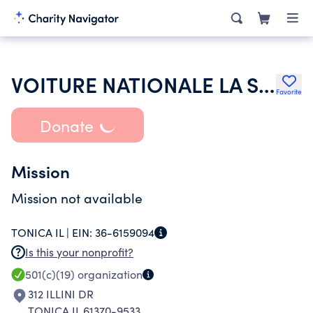
VOITURE NATIONALE LA SOCIETE DES 40 HOMMES ET 8 CHEVAUX
Favorite
Donate
Mission
Mission not available
TONICA IL |
EIN:
36-6159094
Is this your nonprofit?
501(c)(19)
organization
312 ILLINI DR
TONICA IL 61370-9533