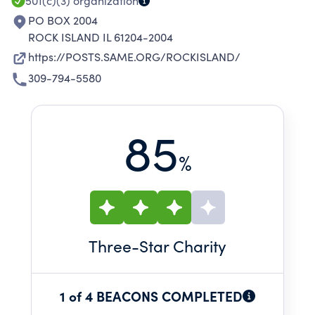
PROFESSIONALS.
501(c)(3)
organization
PO BOX 2004
ROCK ISLAND IL 61204-2004
https://POSTS.SAME.ORG/ROCKISLAND/
309-794-5580
85
%
Three
-Star Charity
1 of 4 BEACONS COMPLETED