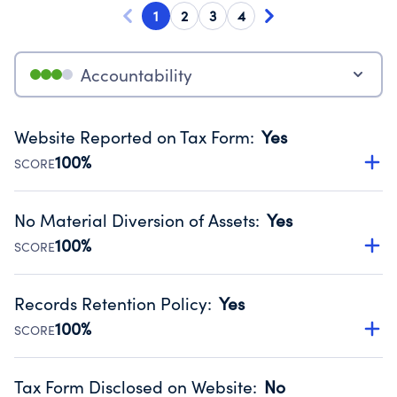
1
2
3
4
Accountability
Website Reported on Tax Form
:
Yes
100%
SCORE
Disclosing the charity’s website promotes transparency
and provides access to the public.
No Material Diversion of Assets
:
Yes
Source:
Public data from IRS Form 990. Fiscal Year 2025.
100%
SCORE
Organizations report 'Yes' to confirm that no material
diversion of assets, the unauthorized redirection of funds,
Records Retention Policy
:
Yes
occurred during their fiscal year.
100%
SCORE
Source:
Public data from IRS Form 990. Fiscal Year 2025.
Has a policy establishing guidelines for the handling,
backing up, archiving and destruction of documents.
Tax Form Disclosed on Website
:
No