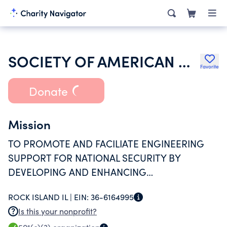
SOCIETY OF AMERICAN MILITARY ENGINEERS
Favorite
Donate
Mission
TO PROMOTE AND FACILIATE ENGINEERING
SUPPORT FOR NATIONAL SECURITY BY
DEVELOPING AND ENHANCING
RELATIONSHIPS AND COMPETENCIES AMONG
ROCK ISLAND IL |
EIN:
36-6164995
THE UNIFORMED SERVICES, PUBLIC AND
Is this your nonprofit?
PRIVATE SECTOR ENGINEERS, AND RELATED