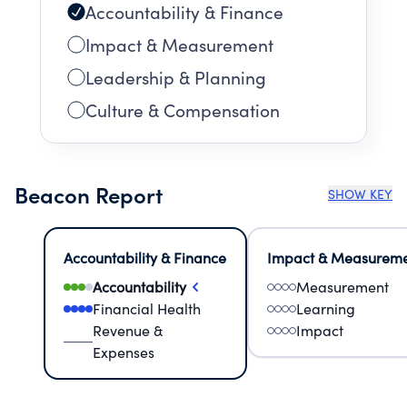
Accountability & Finance
Impact & Measurement
Leadership & Planning
Culture & Compensation
Beacon Report
SHOW KEY
Accountability & Finance
Impact & Measurem
Accountability
Measurement
Financial Health
Learning
Revenue &
Impact
Expenses