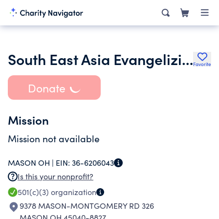
South East Asia Evangelizing Mission
Favorite
Donate
Mission
Mission not available
MASON OH |
EIN:
36-6206043
Is this your nonprofit?
501(c)(3)
organization
9378 MASON-MONTGOMERY RD 326
MASON OH 45040-8827