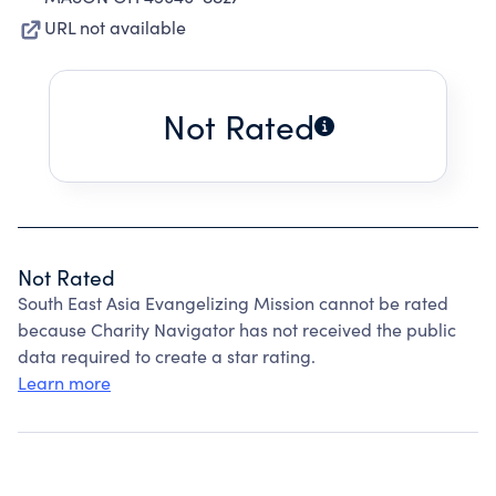
URL not available
Not Rated
Not Rated
South East Asia Evangelizing Mission cannot be rated
because Charity Navigator has not received the public
data required to create a star rating.
Learn more