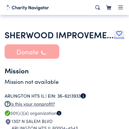
SHERWOOD IMPROVEMENT ASSOCIATION
Favorite
Donate
Mission
Mission not available
ARLINGTON HTS IL |
EIN:
36-6213933
Is this your nonprofit?
501(c)(4)
organization
1307 N SALEM BLVD
ARLINGTON HTS IL 60004-4543