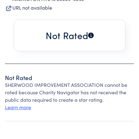
URL not available
Not Rated
Not Rated
SHERWOOD IMPROVEMENT ASSOCIATION cannot be
rated because Charity Navigator has not received the
public data required to create a star rating.
Learn more