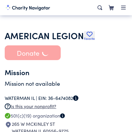
AMERICAN LEGION
Favorite
Donate
Mission
Mission not available
WATERMAN IL |
EIN:
36-6474082
Is this your nonprofit?
501(c)(19)
organization
265 W MCKINLEY ST
WATERMAN IL 60556-9775