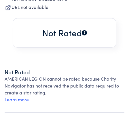
URL not available
Not Rated
Not Rated
AMERICAN LEGION cannot be rated because Charity
Navigator has not received the public data required to
create a star rating.
Learn more