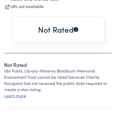
URL not available
Not Rated
Not Rated
Ida Public Library-Minerva Blackburn Memorial
Endowment Trust cannot be rated because Charity
Navigator has not received the public data required to
create a star rating.
Learn more