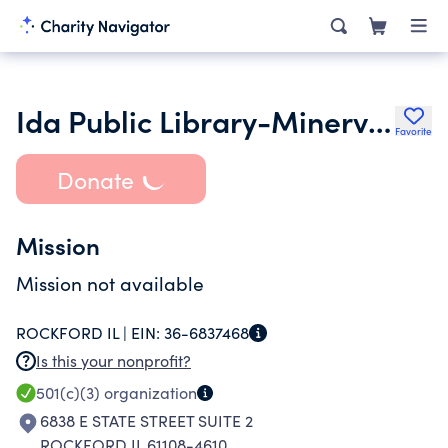
Ida Public Library-Minerva Blackburn Memorial Endowment Trust
Favorite
Donate
Mission
Mission not available
ROCKFORD IL |
EIN:
36-6837468
Is this your nonprofit?
501(c)(3)
organization
6838 E STATE STREET SUITE 2
ROCKFORD IL 61108-4610