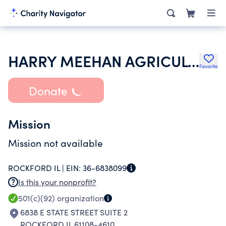
HARRY MEEHAN AGRICULTURAL SCHOLARSHIP FUND
Favorite
Donate
Mission
Mission not available
ROCKFORD IL |
EIN:
36-6838099
Is this your nonprofit?
501(c)(92)
organization
6838 E STATE STREET SUITE 2
ROCKFORD IL 61108-4610