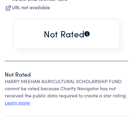
URL not available
Not Rated
Not Rated
HARRY MEEHAN AGRICULTURAL SCHOLARSHIP FUND
cannot be rated because Charity Navigator has not
received the public data required to create a star rating.
Learn more