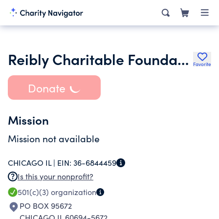
Reibly Charitable Foundation
Favorite
Donate
Mission
Mission not available
CHICAGO IL |
EIN:
36-6844459
Is this your nonprofit?
501(c)(3)
organization
PO BOX 95672
CHICAGO IL 60694-5672