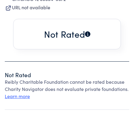
URL not available
Not Rated
Not Rated
Reibly Charitable Foundation cannot be rated because
Charity Navigator does not evaluate private foundations.
Learn more