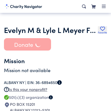
Evelyn M & Lyle L Meyer Foundation Dtd 120789
Favorite
Donate
Mission
Mission not available
ALBANY NY |
EIN:
36-6894650
Is this your nonprofit?
501(c)(3)
organization
PO BOX 15201
ALBANY NY 12212-5201