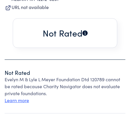
URL not available
Not Rated
Not Rated
Evelyn M & Lyle L Meyer Foundation Dtd 120789 cannot
be rated because Charity Navigator does not evaluate
private foundations.
Learn more