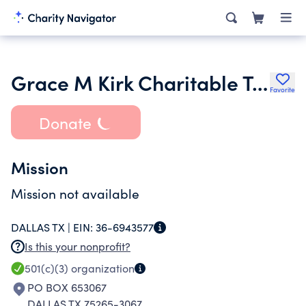
Grace M Kirk Charitable Trust
Favorite
Donate
Mission
Mission not available
DALLAS TX |
EIN:
36-6943577
Is this your nonprofit?
501(c)(3)
organization
PO BOX 653067
DALLAS TX 75265-3067