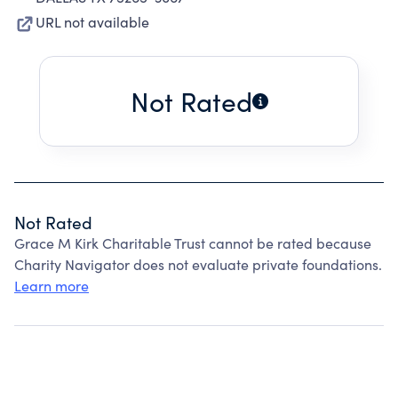
URL not available
Not Rated
Not Rated
Grace M Kirk Charitable Trust cannot be rated because
Charity Navigator does not evaluate private foundations.
Learn more