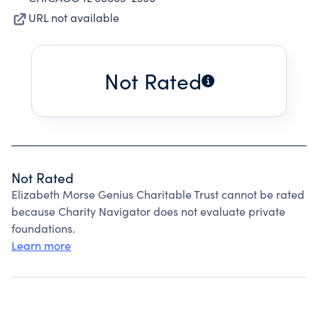
URL not available
Not Rated
Not Rated
Elizabeth Morse Genius Charitable Trust cannot be rated
because Charity Navigator does not evaluate private
foundations.
Learn more