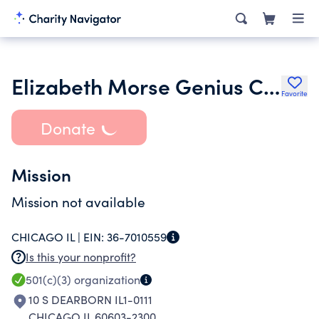
Elizabeth Morse Genius Charitable Trust
Favorite
Donate
Mission
Mission not available
CHICAGO IL |
EIN:
36-7010559
Is this your nonprofit?
501(c)(3)
organization
10 S DEARBORN IL1-0111
CHICAGO IL 60603-2300