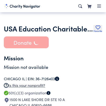
USA Education Charitable Trust
Favorite
Donate
Mission
Mission not available
CHICAGO IL |
EIN:
36-7126403
Is this your nonprofit?
501(c)(3)
organization
1500 N LAKE SHORE DR STE 10 A
CHICAGO IL 60610-6686