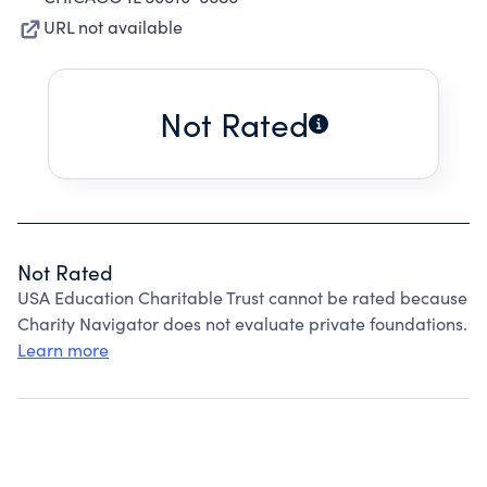
URL not available
Not Rated
Not Rated
USA Education Charitable Trust cannot be rated because
Charity Navigator does not evaluate private foundations.
Learn more