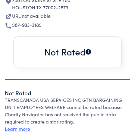
700 LOUISIANA ST STE 700
HOUSTON TX 77002-2873
URL not available
587-933-3185
Not Rated
Not Rated
TRANSCANADA USA SERVICES INC GTN BARGAINING
UNIT EMPLOYEES WELFARE cannot be rated because
Charity Navigator has not received the public data
required to create a star rating.
Learn more