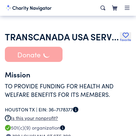
TRANSCANADA USA SERVICES INC GTN BARGAINING UNIT EMPLOYEES WELFARE
Favorite
Donate
Mission
TO PROVIDE FUNDING FOR HEALTH AND
WELFARE BENEFITS FOR ITS MEMBERS.
HOUSTON TX |
EIN:
36-7178377
Is this your nonprofit?
501(c)(9)
organization