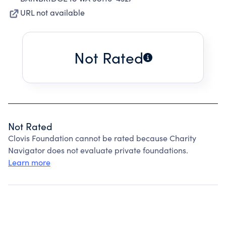
URL not available
Not Rated
Not Rated
Clovis Foundation cannot be rated because Charity
Navigator does not evaluate private foundations.
Learn more