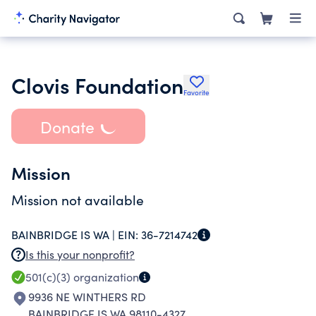
Clovis Foundation
Favorite
Donate
Mission
Mission not available
BAINBRIDGE IS WA |
EIN:
36-7214742
Is this your nonprofit?
501(c)(3)
organization
9936 NE WINTHERS RD
BAINBRIDGE IS WA 98110-4327