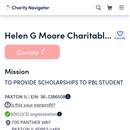
Helen G Moore Charitable Remainder Unitr-tr for Scholarships
Favorite
Donate
Mission
TO PROVIDE SCHOLARSHIPS TO PBL STUDENT
PAXTON IL |
EIN:
36-7286508
Is this your nonprofit?
501(c)(3)
organization
700 PANTHER WAY
PAXTON IL 60957-1469