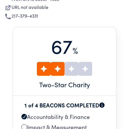
URL not available
217-379-4331
67
%
Two
-Star Charity
1 of 4 BEACONS COMPLETED
Accountability & Finance
Impact & Measurement