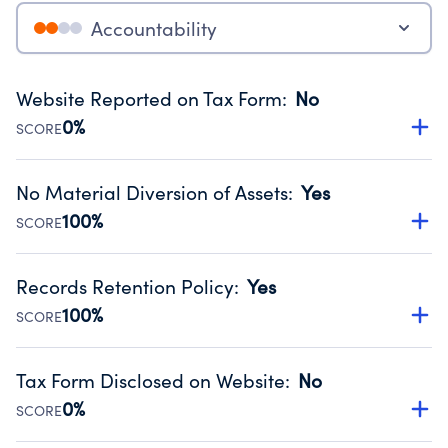
Accountability
Website Reported on Tax Form
:
No
0%
SCORE
Disclosing the charity’s website promotes transparency
and provides access to the public.
No Material Diversion of Assets
:
Yes
Source:
Public data from IRS Form 990. Fiscal Year 2024.
100%
SCORE
Organizations report 'Yes' to confirm that no material
diversion of assets, the unauthorized redirection of funds,
Records Retention Policy
:
Yes
occurred during their fiscal year.
100%
SCORE
Source:
Public data from IRS Form 990. Fiscal Year 2024.
Has a policy establishing guidelines for the handling,
backing up, archiving and destruction of documents.
Tax Form Disclosed on Website
:
No
Source:
Public data from IRS Form 990. Fiscal Year 2024.
0%
SCORE
Charities are expected to provide their tax forms on their