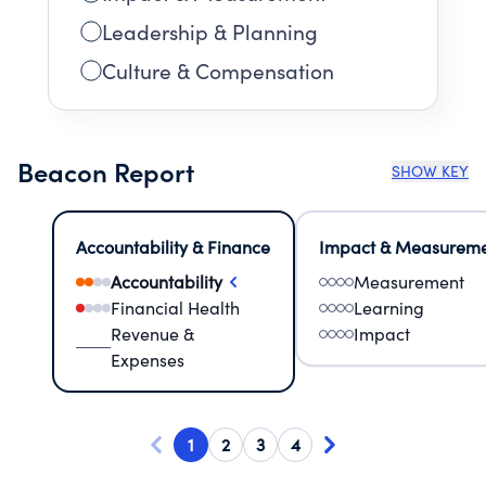
Leadership & Planning
Culture & Compensation
Beacon Report
SHOW KEY
Accountability & Finance
Impact & Measurem
Accountability
Measurement
Financial Health
Learning
Revenue &
Impact
Expenses
1
2
3
4