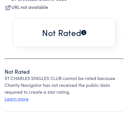
URL not available
Not Rated
Not Rated
ST CHARLES SINGLES CLUB cannot be rated because
Charity Navigator has not received the public data
required to create a star rating.
Learn more