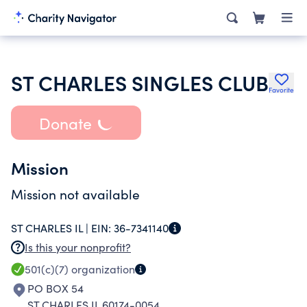
ST CHARLES SINGLES CLUB
Favorite
Donate
Mission
Mission not available
ST CHARLES IL |
EIN:
36-7341140
Is this your nonprofit?
501(c)(7)
organization
PO BOX 54
ST CHARLES IL 60174-0054