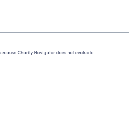
because Charity Navigator does not evaluate