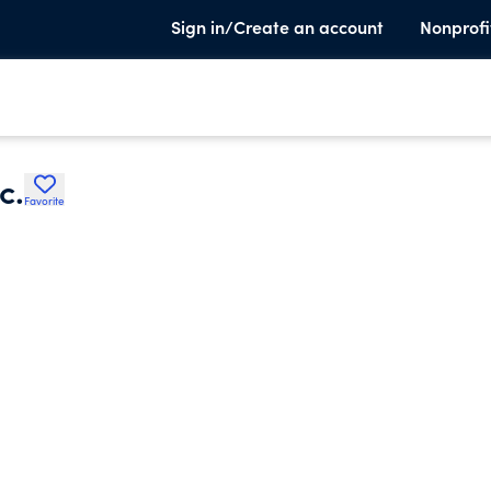
Sign in/Create an account
Nonprofi
c.
Favorite