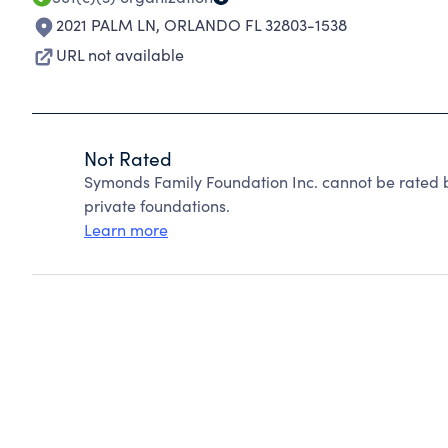
2021 PALM LN
,
ORLANDO FL 32803-1538
URL not available
Not Rated
Symonds Family Foundation Inc. cannot be rated 
private foundations.
Learn more