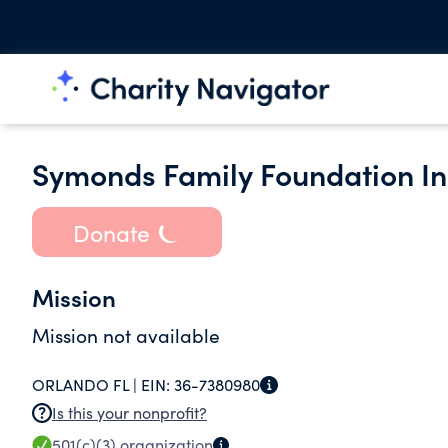
Symonds Family Foundation In
Donate
Mission
Mission not available
ORLANDO FL |
EIN:
36-7380980
Is this your nonprofit?
501(c)(3)
organization