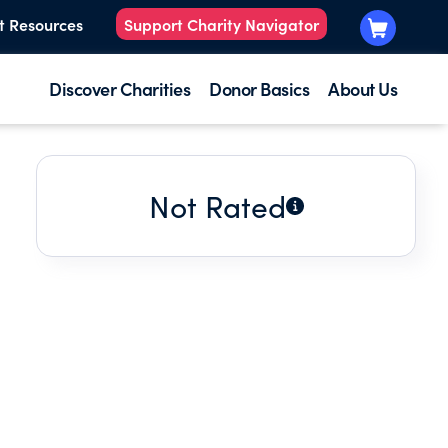
t Resources
Support Charity Navigator
Discover Charities
Donor Basics
About Us
Not Rated