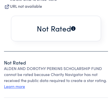
URL not available
Not Rated
Not Rated
ALDEN AND DOROTHY PERKINS SCHOLARSHIP FUND
cannot be rated because Charity Navigator has not
received the public data required to create a star rating.
Learn more