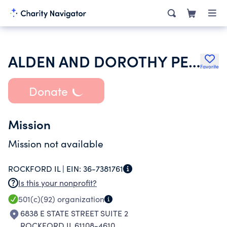
ALDEN AND DOROTHY PERKINS SCHOLARSHIP FUND
Favorite
Donate
Mission
Mission not available
ROCKFORD IL |
EIN:
36-7381761
Is this your nonprofit?
501(c)(92)
organization
6838 E STATE STREET SUITE 2
ROCKFORD IL 61108-4610