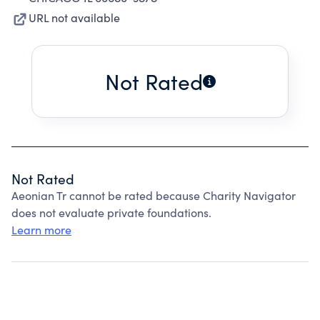
URL not available
Not Rated
Not Rated
Aeonian Tr cannot be rated because Charity Navigator
does not evaluate private foundations.
Learn more