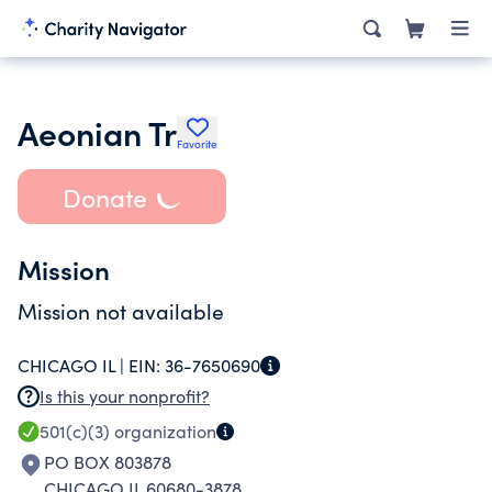
Aeonian Tr
Favorite
Donate
Mission
Mission not available
CHICAGO IL |
EIN:
36-7650690
Is this your nonprofit?
501(c)(3)
organization
PO BOX 803878
CHICAGO IL 60680-3878