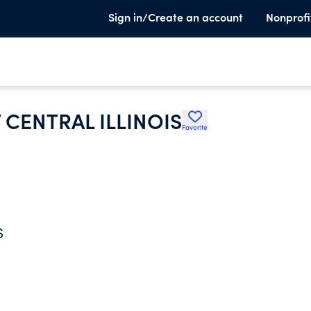
Sign in/Create an account
Nonprofi
 CENTRAL ILLINOIS
Favorite
S