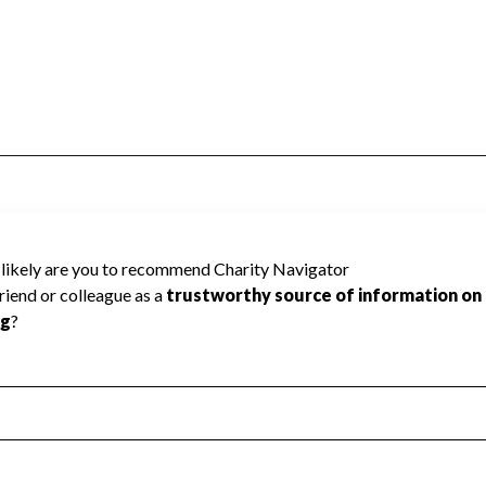
annot be rated because Charity Navigator
 a star rating.