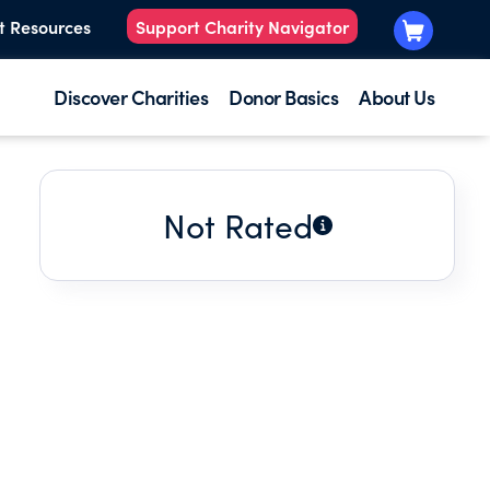
t Resources
Support Charity Navigator
Discover Charities
Donor Basics
About Us
Not Rated