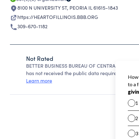
8100 N UNIVERSITY ST
,
PEORIA IL 61615-1843
https://HEARTOFILLINOIS.BBB.ORG
309-670-1182
Not Rated
BETTER BUSINESS BUREAU OF CENTRAL ILLINOIS c
has not received the public data required to create
Learn more