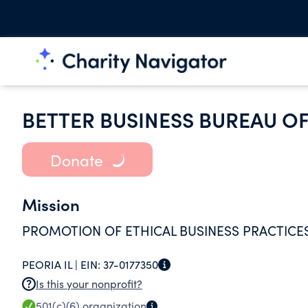
BETTER BUSINESS BUREAU OF
Donate
Mission
PROMOTION OF ETHICAL BUSINESS PRACTICE
PEORIA IL |
EIN:
37-0177350
Is this your nonprofit?
501(c)(6)
organization