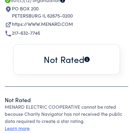
501(c)(12)
organization
PO BOX 200
PETERSBURG IL 62675-0200
https://WWW.MENARD.COM
217-632-7746
Not Rated
Not Rated
MENARD ELECTRIC COOPERATIVE cannot be rated
because Charity Navigator has not received the public
data required to create a star rating.
Learn more