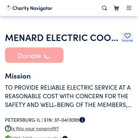
MENARD ELECTRIC COOPERATIVE
Favorite
Donate
Mission
TO PROVIDE RELIABLE ELECTRIC SERVICE AT A
REASONABLE COST WITH CONCERN FOR THE
SAFETY AND WELL-BEING OF THE MEMBERS,
THE EMPLOYEES, AND THE COMMUNITIES OF
PETERSBURG IL |
EIN:
37-0413095
THE COOPERATIVE.
Is this your nonprofit?