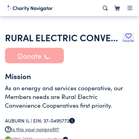
RURAL ELECTRIC CONVENIENCE COOPERATIVE CO
Favorite
Donate
Mission
As an energy and services cooperative, our
Members needs are Rural Electric
Convenience Cooperatives first priority.
AUBURN IL |
EIN:
37-0495772
Is this your nonprofit?