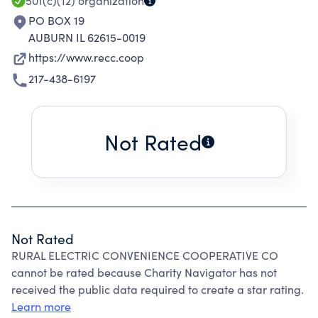
501(c)(12)
organization
PO BOX 19
AUBURN IL 62615-0019
https://www.recc.coop
217-438-6197
Not Rated
Not Rated
RURAL ELECTRIC CONVENIENCE COOPERATIVE CO
cannot be rated because Charity Navigator has not
received the public data required to create a star rating.
Learn more