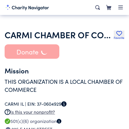
CARMI CHAMBER OF COMMERCE
Favorite
Donate
Mission
THIS ORGANIZATION IS A LOCAL CHAMBER OF
COMMERCE
CARMI IL |
EIN:
37-0604929
Is this your nonprofit?
501(c)(6)
organization