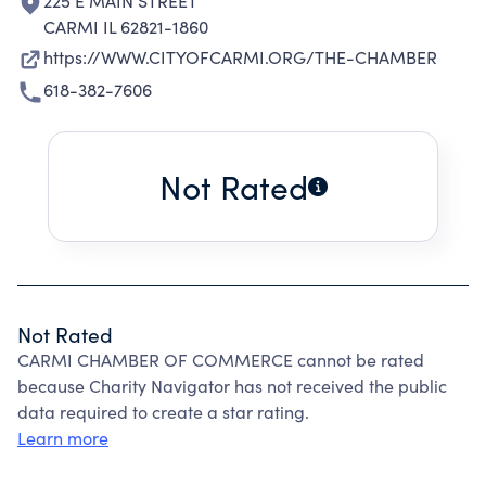
225 E MAIN STREET
CARMI IL 62821-1860
https://WWW.CITYOFCARMI.ORG/THE-CHAMBER
618-382-7606
Not Rated
Not Rated
CARMI CHAMBER OF COMMERCE cannot be rated
because Charity Navigator has not received the public
data required to create a star rating.
Learn more