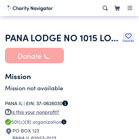
PANA LODGE NO 1015 LOYAL ORDER OF MOOSE
Favorite
Donate
Mission
Mission not available
PANA IL |
EIN:
37-0626030
Is this your nonprofit?
501(c)(8)
organization
PO BOX 123
PANA IL 62557-0123