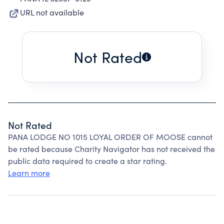
URL not available
Not Rated
Not Rated
PANA LODGE NO 1015 LOYAL ORDER OF MOOSE cannot
be rated because Charity Navigator has not received the
public data required to create a star rating.
Learn more