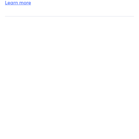
Learn more