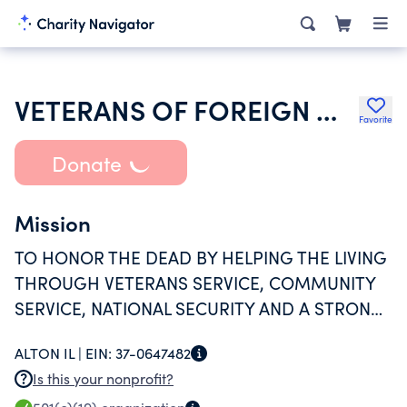
VETERANS OF FOREIGN WARS DEPARTMENT OF ILLINOIS
Favorite
Donate
Mission
TO HONOR THE DEAD BY HELPING THE LIVING
THROUGH VETERANS SERVICE, COMMUNITY
SERVICE, NATIONAL SECURITY AND A STRONG
NATIONAL DEFENSE BY PROMOTING
ALTON IL |
EIN:
37-0647482
FRATERNITY, PATRIOTISM
Is this your nonprofit?