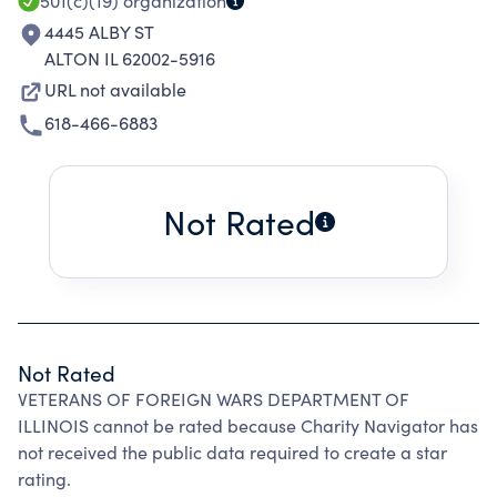
501(c)(19)
organization
4445 ALBY ST
ALTON IL 62002-5916
URL not available
618-466-6883
Not Rated
Not Rated
VETERANS OF FOREIGN WARS DEPARTMENT OF
ILLINOIS cannot be rated because Charity Navigator has
not received the public data required to create a star
rating.