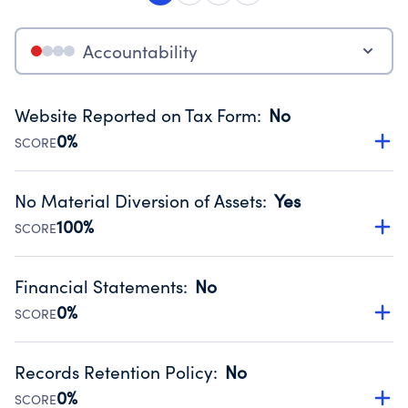
Accountability
Website Reported on Tax Form
:
No
0%
SCORE
Disclosing the charity’s website promotes transparency
and provides access to the public.
No Material Diversion of Assets
:
Yes
Source:
Public data from IRS Form 990. Fiscal Year 2025.
100%
SCORE
Organizations report 'Yes' to confirm that no material
diversion of assets, the unauthorized redirection of funds,
Financial Statements
:
No
occurred during their fiscal year.
0%
SCORE
Source:
Public data from IRS Form 990. Fiscal Year 2025.
Has financial statements compiled, reviewed or audited
by an independent accountant to ensure accuracy.
Records Retention Policy
:
No
Source:
Public data from IRS Form 990. Fiscal Year 2025.
0%
SCORE