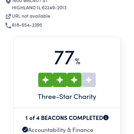
1600 WALNUT ST
HIGHLAND IL 62249-2013
URL not available
618-654-2395
77
%
Three
-Star Charity
1 of 4 BEACONS COMPLETED
Accountability & Finance