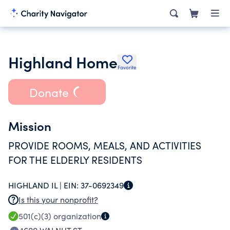
Highland Home
Favorite
Donate
Mission
PROVIDE ROOMS, MEALS, AND ACTIVITIES
FOR THE ELDERLY RESIDENTS
HIGHLAND IL |
EIN:
37-0692349
Is this your nonprofit?
501(c)(3)
organization