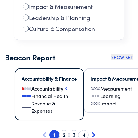
Impact & Measurement
Leadership & Planning
Culture & Compensation
Beacon Report
SHOW KEY
Accountability & Finance
Impact & Measurem
Accountability
Measurement
Financial Health
Learning
Revenue &
Impact
Expenses
1
2
3
4