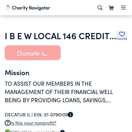
I B E W LOCAL 146 CREDIT UNION
Favorite
Donate
Mission
TO ASSIST OUR MEMBERS IN THE
MANAGEMENT OF THEIR FINANCIAL WELL
BEING BY PROVIDING LOANS, SAVINGS,
PAYROLL DEDUCTIONS AND OTHER FINANCIAL
DECATUR IL |
EIN:
37-0790109
SERVICES IN A FRIENDLY AND BENEFICIAL
Is this your nonprofit?
MANNER.