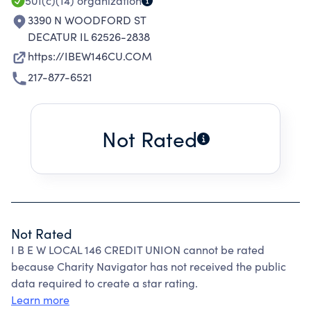
501(c)(14)
organization
3390 N WOODFORD ST
DECATUR IL 62526-2838
https://IBEW146CU.COM
217-877-6521
Not Rated
Not Rated
I B E W LOCAL 146 CREDIT UNION cannot be rated
because Charity Navigator has not received the public
data required to create a star rating.
Learn more