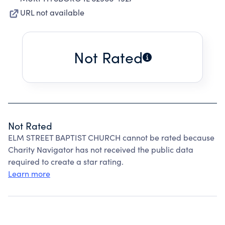
URL not available
Not Rated
Not Rated
ELM STREET BAPTIST CHURCH cannot be rated because
Charity Navigator has not received the public data
required to create a star rating.
Learn more