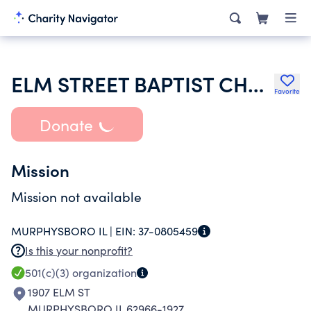
ELM STREET BAPTIST CHURCH
Favorite
Donate
Mission
Mission not available
MURPHYSBORO IL |
EIN:
37-0805459
Is this your nonprofit?
501(c)(3)
organization
1907 ELM ST
MURPHYSBORO IL 62966-1927