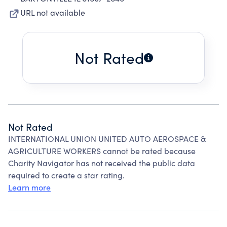
URL not available
Not Rated
Not Rated
INTERNATIONAL UNION UNITED AUTO AEROSPACE &
AGRICULTURE WORKERS cannot be rated because
Charity Navigator has not received the public data
required to create a star rating.
Learn more