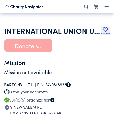
INTERNATIONAL UNION UNITED AUTO AEROSPACE & AGRICULTURE WORKERS
Favorite
Donate
Mission
Mission not available
BARTONVILLE IL |
EIN:
37-0818533
Is this your nonprofit?
501(c)(5)
organization
9 NEW SALEM RD
BARTONVILLE IL 61607-2640