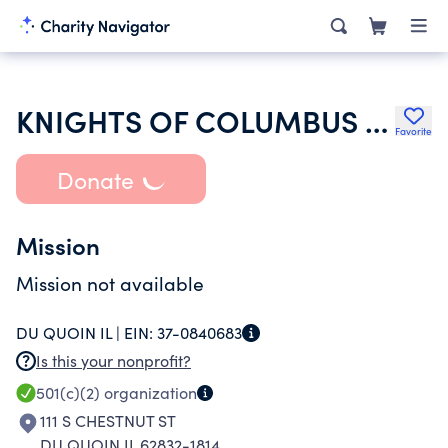
KNIGHTS OF COLUMBUS COLUMBIAN HOME CIRCLE
Favorite
Donate
Mission
Mission not available
DU QUOIN IL |
EIN:
37-0840683
Is this your nonprofit?
501(c)(2)
organization
111 S CHESTNUT ST
DU QUOIN IL 62832-1814