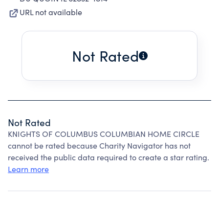
URL not available
Not Rated
Not Rated
KNIGHTS OF COLUMBUS COLUMBIAN HOME CIRCLE
cannot be rated because Charity Navigator has not
received the public data required to create a star rating.
Learn more