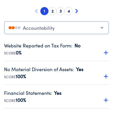
1
2
3
4
Accountability
Website Reported on Tax Form
:
No
0%
SCORE
Disclosing the charity’s website promotes transparency
and provides access to the public.
No Material Diversion of Assets
:
Yes
Source:
Public data from IRS Form 990. Fiscal Year 2025.
100%
SCORE
Organizations report 'Yes' to confirm that no material
diversion of assets, the unauthorized redirection of funds,
Financial Statements
:
Yes
occurred during their fiscal year.
100%
SCORE
Source:
Public data from IRS Form 990. Fiscal Year 2025.
Has financial statements audited by an independent