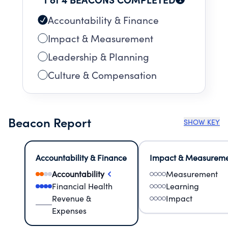
Accountability & Finance
Impact & Measurement
Leadership & Planning
Culture & Compensation
Beacon Report
SHOW KEY
Accountability & Finance
Impact & Measurem
Accountability
Measurement
Financial Health
Learning
Revenue &
Impact
Expenses