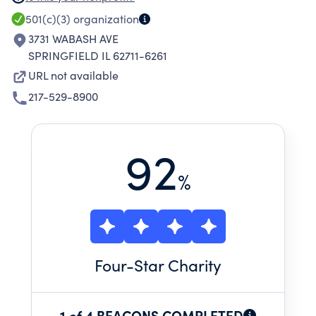
STATE OF ILLINOIS, AND TO OTHER WORTHY
501(c)(3)
organization
AND INDIGENT PERSONS AND
3731 WABASH AVE
ORGANIZATIONS WHICH ARE THE PROPER
SPRINGFIELD IL 62711-6261
OBJECTS OF MASONIC CHARITY AND
URL not available
BENEVOLENCE, WHICH ORGANIZATIONS ARE
217-529-8900
OR HAVE BEEN CREATED WITHIN THE UNITED
STATES OF AMERICA.
92
%
Four
-Star Charity
1 of 4 BEACONS COMPLETED