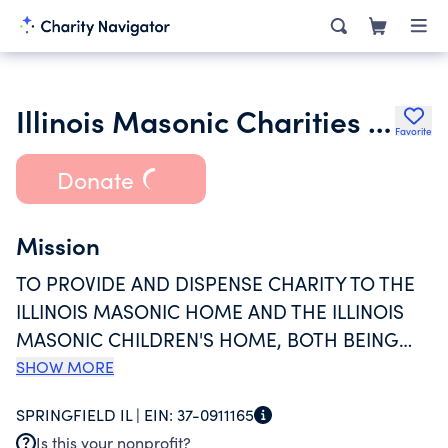
Illinois Masonic Charities Fund
Favorite
Donate
Mission
TO PROVIDE AND DISPENSE CHARITY TO THE
ILLINOIS MASONIC HOME AND THE ILLINOIS
MASONIC CHILDREN'S HOME, BOTH BEING
CHARITABLE ORGANIZATIONS CREATED AND
SHOW MORE
EXISTING AS NOT-FOR-PROFIT
SPRINGFIELD IL |
EIN:
37-0911165
CORPORATIONS UNDER THE LAWS OF THE
Is this your nonprofit?