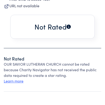
URL not available
Not Rated
Not Rated
OUR SAVIOR LUTHERAN CHURCH cannot be rated
because Charity Navigator has not received the public
data required to create a star rating.
Learn more