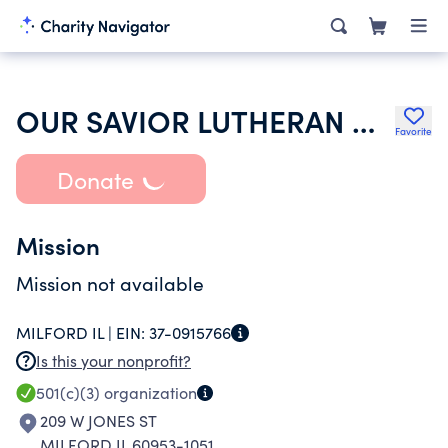
OUR SAVIOR LUTHERAN CHURCH
Favorite
Donate
Mission
Mission not available
MILFORD IL |
EIN:
37-0915766
Is this your nonprofit?
501(c)(3)
organization
209 W JONES ST
MILFORD IL 60953-1051