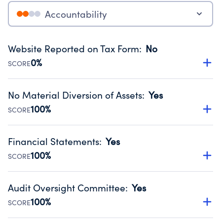
Accountability
Website Reported on Tax Form
:
No
0%
SCORE
Disclosing the charity’s website promotes transparency
and provides access to the public.
No Material Diversion of Assets
:
Yes
Source:
Public data from IRS Form 990. Fiscal Year 2024.
100%
SCORE
Organizations report 'Yes' to confirm that no material
diversion of assets, the unauthorized redirection of funds,
Financial Statements
:
Yes
occurred during their fiscal year.
100%
SCORE
Source:
Public data from IRS Form 990. Fiscal Year 2024.
Has financial statements audited by an independent
accountant to ensure accuracy.
Audit Oversight Committee
:
Yes
Source:
Public data from IRS Form 990. Fiscal Year 2024.
100%
SCORE
Has a committee responsible for selection and oversight