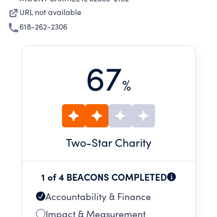
URL not available
618-262-2306
67
%
Two
-Star Charity
1 of 4 BEACONS COMPLETED
Accountability & Finance
Impact & Measurement