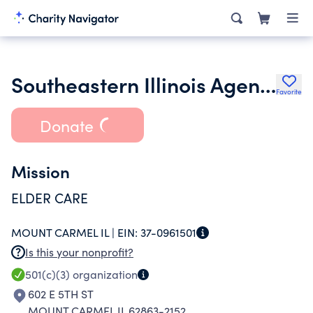
Southeastern Illinois Agency on Aging Inc.
Favorite
Donate
Mission
ELDER CARE
MOUNT CARMEL IL |
EIN:
37-0961501
Is this your nonprofit?
501(c)(3)
organization
602 E 5TH ST
MOUNT CARMEL IL 62863-2152