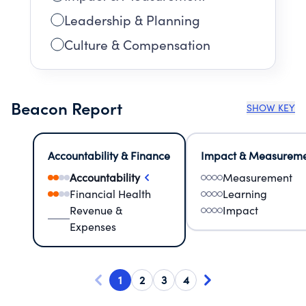
Leadership & Planning
Culture & Compensation
Beacon Report
SHOW KEY
Accountability & Finance
Impact & Measurem
Accountability
Measurement
Financial Health
Learning
Revenue &
Impact
Expenses
1
2
3
4