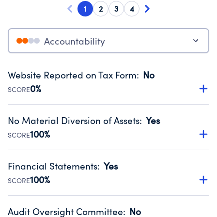
1
2
3
4
Accountability
Website Reported on Tax Form
:
No
0%
SCORE
Disclosing the charity’s website promotes transparency
and provides access to the public.
No Material Diversion of Assets
:
Yes
Source:
Public data from IRS Form 990. Fiscal Year 2024.
100%
SCORE
Organizations report 'Yes' to confirm that no material
diversion of assets, the unauthorized redirection of funds,
Financial Statements
:
Yes
occurred during their fiscal year.
100%
SCORE
Source:
Public data from IRS Form 990. Fiscal Year 2024.
Has financial statements audited by an independent
accountant to ensure accuracy.
Audit Oversight Committee
:
No