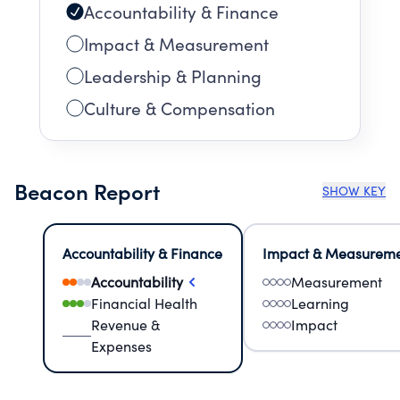
Accountability & Finance
Impact & Measurement
Leadership & Planning
Culture & Compensation
Beacon Report
SHOW KEY
Accountability & Finance
Impact & Measurem
Accountability
Measurement
Financial Health
Learning
Revenue &
Impact
Expenses