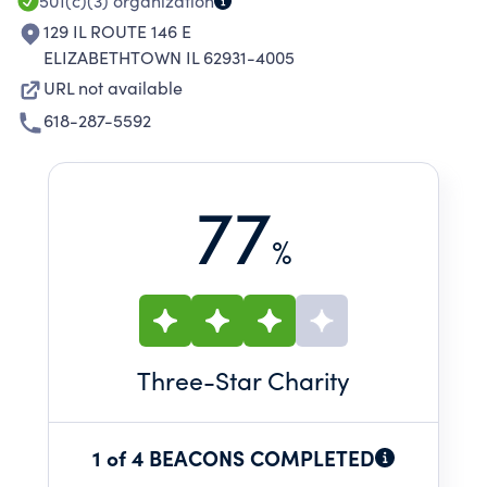
501(c)(3)
organization
129 IL ROUTE 146 E
ELIZABETHTOWN IL 62931-4005
URL not available
618-287-5592
77
%
Three
-Star Charity
1 of 4 BEACONS COMPLETED