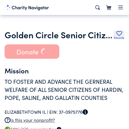
Golden Circle Senior Citizens Council
Favorite
Donate
Mission
TO FOSTER AND ADVANCE THE GERNERAL
WELFARE OF ALL SENIOR CITIZENS OF HARDIN,
POPE, SALINE, AND GALLATIN COUNTIES
ELIZABETHTOWN IL |
EIN:
37-0975776
Is this your nonprofit?