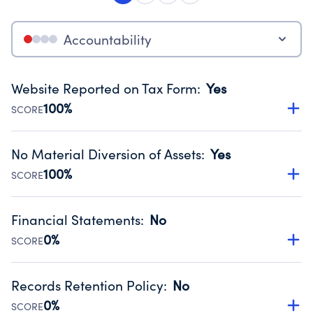
Accountability
Website Reported on Tax Form
:
Yes
100%
SCORE
Disclosing the charity’s website promotes transparency
and provides access to the public.
No Material Diversion of Assets
:
Yes
Source:
Public data from IRS Form 990. Fiscal Year 2025.
100%
SCORE
Organizations report 'Yes' to confirm that no material
diversion of assets, the unauthorized redirection of funds,
Financial Statements
:
No
occurred during their fiscal year.
0%
SCORE
Source:
Public data from IRS Form 990. Fiscal Year 2025.
Has financial statements audited by an independent
accountant to ensure accuracy.
Records Retention Policy
:
No
Source:
Public data from IRS Form 990. Fiscal Year 2025.
0%
SCORE