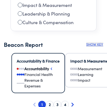
Impact & Measurement
Leadership & Planning
Culture & Compensation
Beacon Report
SHOW KEY
Accountability & Finance
Impact & Measurem
Accountability
Measurement
Financial Health
Learning
Revenue &
Impact
Expenses
1
2
3
4