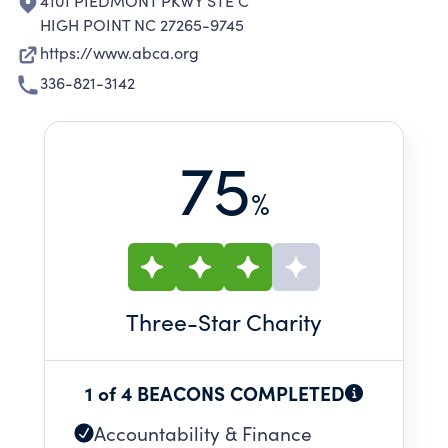
4101 PIEDMONT PKWY STE C
HIGH POINT NC 27265-9745
https://www.abca.org
336-821-3142
75
%
Three
-Star Charity
1 of 4 BEACONS COMPLETED
Accountability & Finance