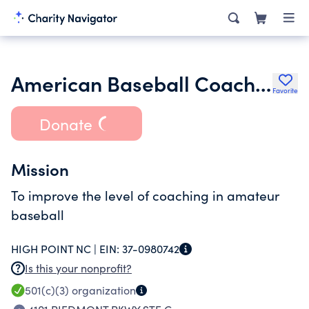
American Baseball Coaches
Favorite
Donate
Mission
To improve the level of coaching in amateur
baseball
HIGH POINT NC |
EIN:
37-0980742
Is this your nonprofit?
501(c)(3)
organization