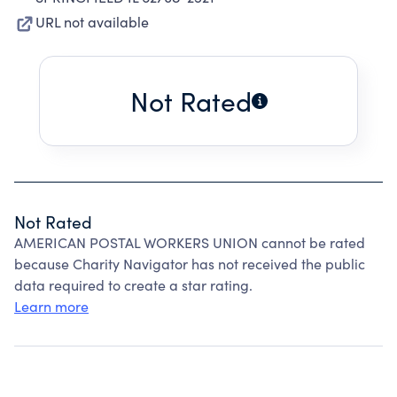
URL not available
Not Rated
Not Rated
AMERICAN POSTAL WORKERS UNION cannot be rated
because Charity Navigator has not received the public
data required to create a star rating.
Learn more