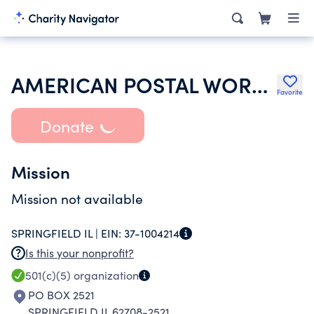
AMERICAN POSTAL WORKERS UNION
Favorite
Donate
Mission
Mission not available
SPRINGFIELD IL |
EIN:
37-1004214
Is this your nonprofit?
501(c)(5)
organization
PO BOX 2521
SPRINGFIELD IL 62708-2521