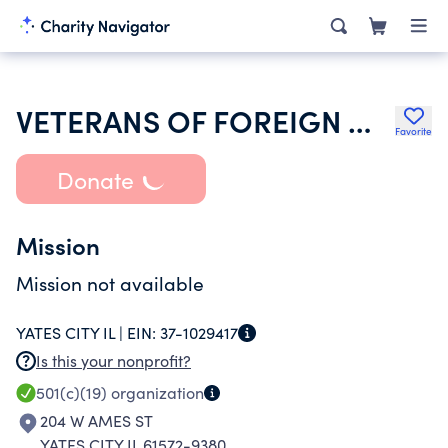
VETERANS OF FOREIGN WARS DEPARTMENT OF ILLINOIS
Favorite
Donate
Mission
Mission not available
YATES CITY IL |
EIN:
37-1029417
Is this your nonprofit?
501(c)(19)
organization
204 W AMES ST
YATES CITY IL 61572-9380