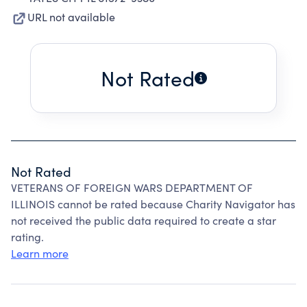
URL not available
Not Rated
Not Rated
VETERANS OF FOREIGN WARS DEPARTMENT OF
ILLINOIS cannot be rated because Charity Navigator has
not received the public data required to create a star
rating.
Learn more