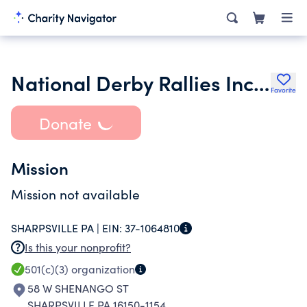
National Derby Rallies Inc. James Fitzgerald
Favorite
Donate
Mission
Mission not available
SHARPSVILLE PA |
EIN:
37-1064810
Is this your nonprofit?
501(c)(3)
organization
58 W SHENANGO ST
SHARPSVILLE PA 16150-1154