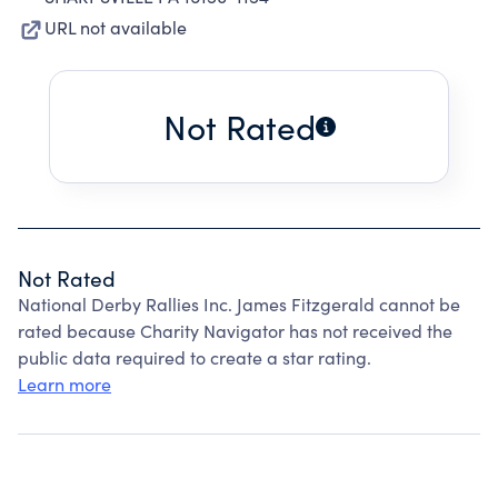
URL not available
Not Rated
Not Rated
National Derby Rallies Inc. James Fitzgerald cannot be
rated because Charity Navigator has not received the
public data required to create a star rating.
Learn more