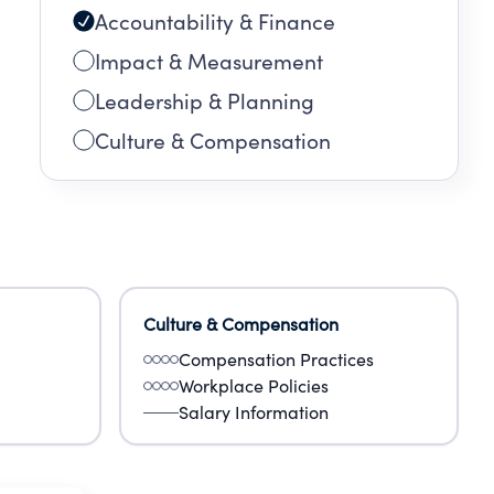
Accountability & Finance
Impact & Measurement
Leadership & Planning
Culture & Compensation
Culture & Compensation
Compensation Practices
Workplace Policies
Salary Information