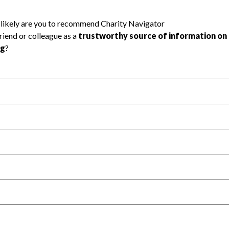
l Health
Revenue & Expenses
:
Yes
motes transparency and provides access to the public.
scal Year 2024.
s
:
Yes
 that no material diversion of assets, the unauthorized redirec
scal Year 2024.
reviewed or audited by an independent accountant to ensure 
scal Year 2024.
for the handling, backing up, archiving and destruction of do
scal Year 2024.
:
No
ir tax forms on their website.
scal Year 2024.