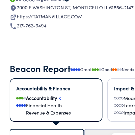
2000 E WASHINGTON ST
,
MONTICELLO IL 61856-2147
https://TATMANVILLAGE.COM
217-762-9494
Beacon Report
Great
Good
Needs
Accountability & Finance
Impact &
Accountability
Meas
Financial Health
Lear
Revenue & Expenses
Impa