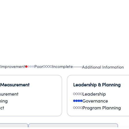
 Improvement
Poor
Incomplete
Additional Information
 Measurement
Leadership & Planning
urement
Leadership
ning
Governance
ct
Program Planning