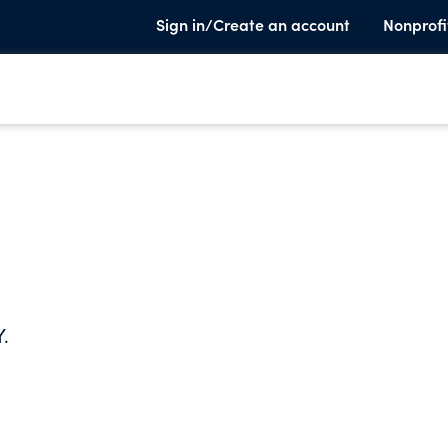
Sign in/Create an account
Nonprofi
Y.