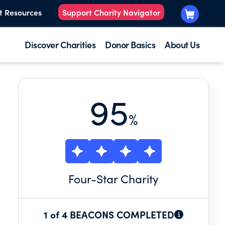
t Resources
Support Charity Navigator
Discover Charities
Donor Basics
About Us
95
%
Four
-Star Charity
1 of 4 BEACONS COMPLETED