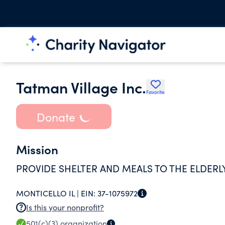
Tatman Village Inc.
Favorite
Donate
Mission
PROVIDE SHELTER AND MEALS TO THE ELDERL
MONTICELLO IL |
EIN:
37-1075972
Is this your nonprofit?
501(c)(3)
organization