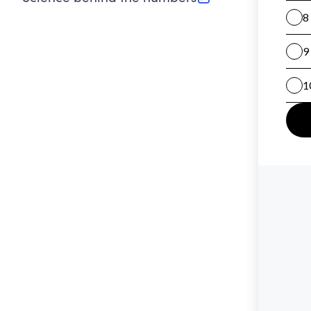
(opens in new tab)