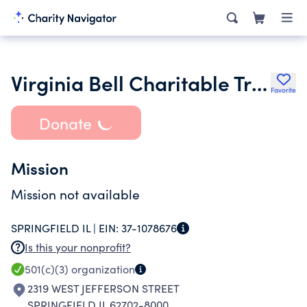
Virginia Bell Charitable Trust
Favorite
Donate
Mission
Mission not available
SPRINGFIELD IL |
EIN:
37-1078676
Is this your nonprofit?
501(c)(3)
organization
2319 WEST JEFFERSON STREET
SPRINGFIELD IL 62702-8000