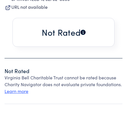
URL not available
Not Rated
Not Rated
Virginia Bell Charitable Trust cannot be rated because
Charity Navigator does not evaluate private foundations.
Learn more