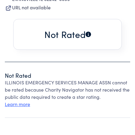
URL not available
Not Rated
Not Rated
ILLINOIS EMERGENCY SERVICES MANAGE ASSN cannot
be rated because Charity Navigator has not received the
public data required to create a star rating.
Learn more