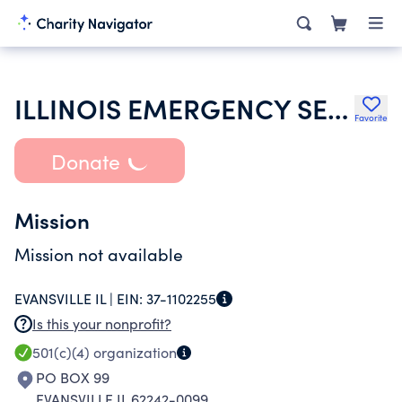
ILLINOIS EMERGENCY SERVICES MANAGE ASSN
Favorite
Donate
Mission
Mission not available
EVANSVILLE IL |
EIN:
37-1102255
Is this your nonprofit?
501(c)(4)
organization
PO BOX 99
EVANSVILLE IL 62242-0099