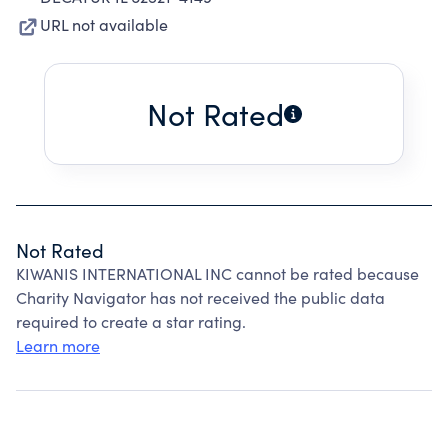
URL not available
Not Rated
Not Rated
KIWANIS INTERNATIONAL INC cannot be rated because
Charity Navigator has not received the public data
required to create a star rating.
Learn more