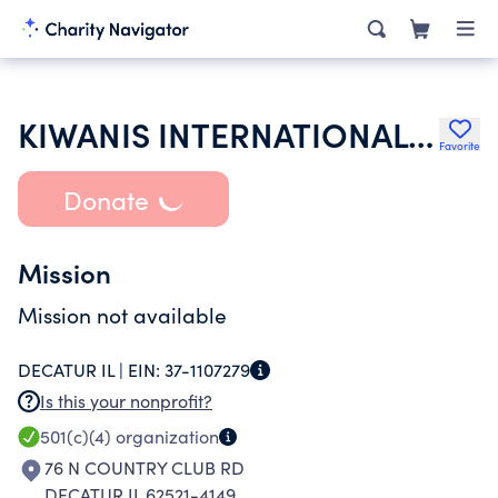
KIWANIS INTERNATIONAL INC
Favorite
Donate
Mission
Mission not available
DECATUR IL |
EIN:
37-1107279
Is this your nonprofit?
501(c)(4)
organization
76 N COUNTRY CLUB RD
DECATUR IL 62521-4149