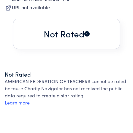
URL not available
Not Rated
Not Rated
AMERICAN FEDERATION OF TEACHERS cannot be rated
because Charity Navigator has not received the public
data required to create a star rating.
Learn more