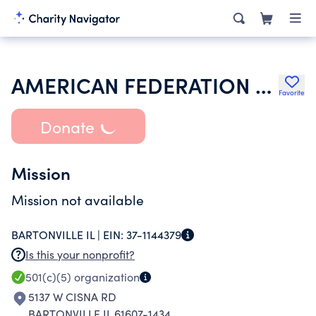
AMERICAN FEDERATION OF TEACHERS
Favorite
Donate
Mission
Mission not available
BARTONVILLE IL |
EIN:
37-1144379
Is this your nonprofit?
501(c)(5)
organization
5137 W CISNA RD
BARTONVILLE IL 61607-1434