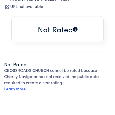
URL not available
Not Rated
Not Rated
CROSSROADS CHURCH cannot be rated because
Charity Navigator has not received the public data
required to create a star rating.
Learn more