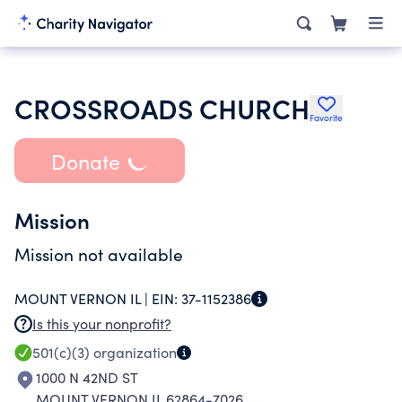
CROSSROADS CHURCH
Favorite
Donate
Mission
Mission not available
MOUNT VERNON IL |
EIN:
37-1152386
Is this your nonprofit?
501(c)(3)
organization
1000 N 42ND ST
MOUNT VERNON IL 62864-7026