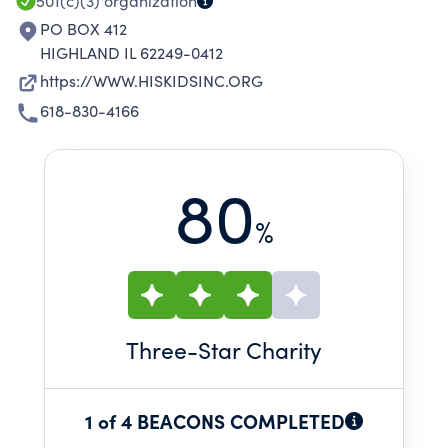
501(c)(3)
organization
PO BOX 412
HIGHLAND IL 62249-0412
https://WWW.HISKIDSINC.ORG
618-830-4166
80
%
Three
-Star Charity
1 of 4 BEACONS COMPLETED