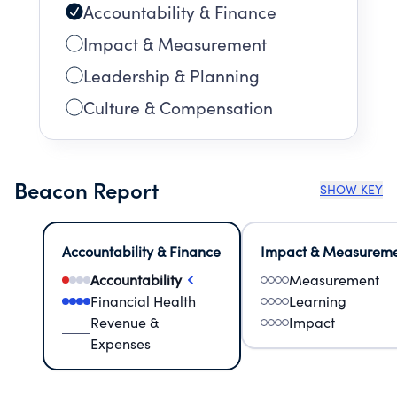
Accountability & Finance
Impact & Measurement
Leadership & Planning
Culture & Compensation
Beacon Report
SHOW KEY
Accountability & Finance
Impact & Measurem
Accountability
Measurement
Financial Health
Learning
Revenue &
Impact
Expenses