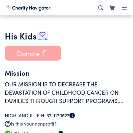
His Kids
Favorite
Donate
Mission
OUR MISSION IS TO DECREASE THE
DEVASTATION OF CHILDHOOD CANCER ON
FAMILIES THROUGH SUPPORT PROGRAMS,
EMOTIONAL-HEALTH SERVICES, AND
HIGHLAND IL |
EIN:
37-1170527
EMERGENCY ASSISTANCE.
Is this your nonprofit?