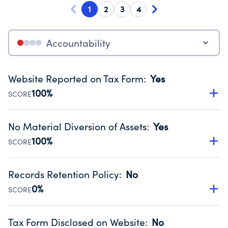
1
2
3
4
Accountability
Website Reported on Tax Form
:
Yes
100%
SCORE
Disclosing the charity’s website promotes transparency
and provides access to the public.
No Material Diversion of Assets
:
Yes
Source:
Public data from IRS Form 990. Fiscal Year 2023.
100%
SCORE
Organizations report 'Yes' to confirm that no material
diversion of assets, the unauthorized redirection of funds,
Records Retention Policy
:
No
occurred during their fiscal year.
0%
SCORE
Source:
Public data from IRS Form 990. Fiscal Year 2023.
Has a policy establishing guidelines for the handling,
backing up, archiving and destruction of documents.
Tax Form Disclosed on Website
:
No